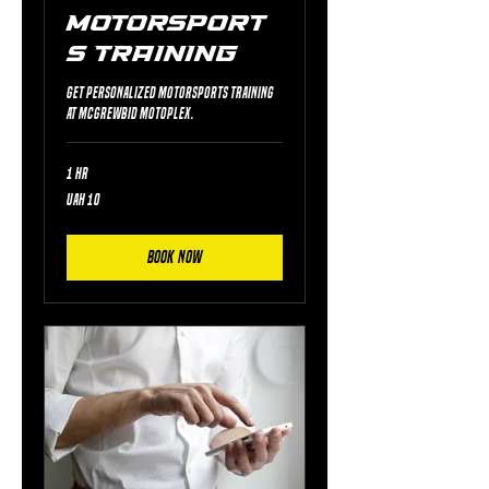
Motorsport
s Training
Get personalized motorsports training
at McGrewBid Motoplex.
1 hr
10
UAH 10
Ukrainian
hryvnias
Book Now