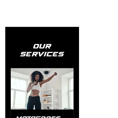
Our
Services