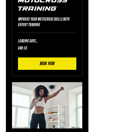
Motocross
Training
Improve your motocross skills with
expert training
Loading days...
10
UAH 10
Ukrainian
hryvnias
Book Now