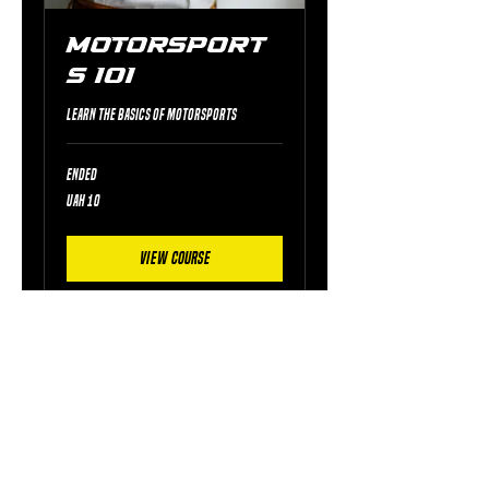
Motorsport
s 101
Learn the basics of motorsports
Ended
10
UAH 10
Ukrainian
hryvnias
View Course